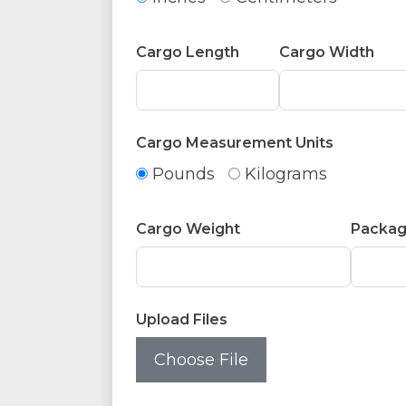
Cargo Length
Cargo Width
Cargo Measurement Units
Pounds
Kilograms
Cargo Weight
Packag
Upload Files
Choose File