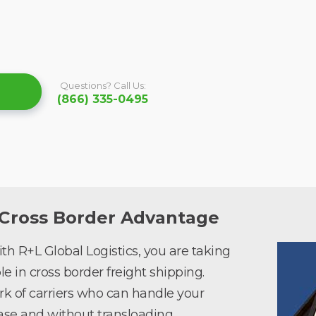
Questions? Call Us:
(866) 335-0495
 Cross Border Advantage
h R+L Global Logistics, you are taking
e in cross border freight shipping.
rk of carriers who can handle your
se and without transloading.