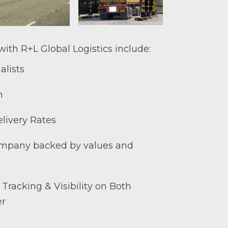
ith R+L Global Logistics include:
alists
h
livery Rates
mpany backed by values and
 Tracking & Visibility on Both
er