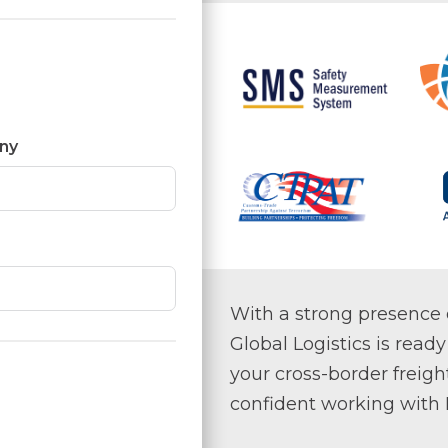
ny
With a strong presence 
Global Logistics is ready
your cross-border freigh
confident working with R