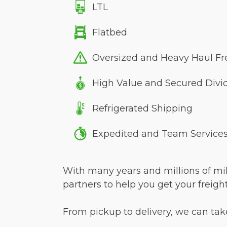
LTL
Flatbed
Oversized and Heavy Haul Fr
High Value and Secured Divi
Refrigerated Shipping
Expedited and Team Service
With many years and millions of mile
partners to help you get your freigh
From pickup to delivery, we can take