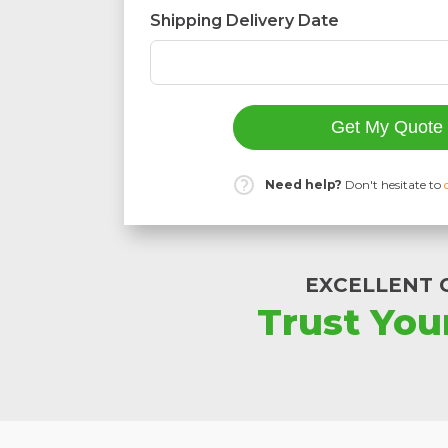
Shipping Delivery Date
Get My Quote
Need help?
Don't hesitate to
EXCELLENT 
Trust You