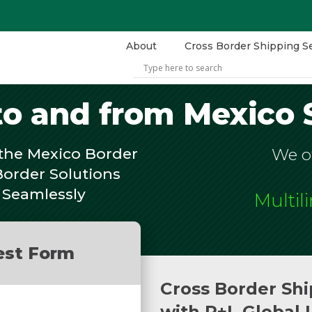
About
Cross Border Shipping S
to and from Mexico 
the Mexico Border
We of
Border Solutions
 Seamlessly
Multil
est Form
Cross Border Shi
with R+L Global 