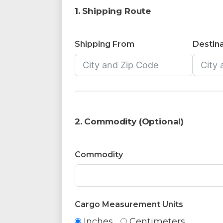
1. Shipping Route
Shipping From
Destina
2. Commodity (Optional)
Commodity
Cargo Measurement Units
Inches
Centimeters