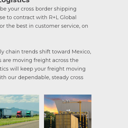
 be your cross border shipping
e to contract with R+L Global
for the best in customer service, on
 chain trends shift toward Mexico,
 are moving freight across the
tics will keep your freight moving
ith our dependable, steady cross