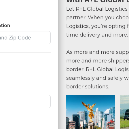
Let R+L Global Logistics
partner. When you choos
tion
Logistics, you’re opting 
time delivery and more.
As more and more supply
more and more shippers
border. R+L Global Logis
seamlessly and safely w
border solutions.