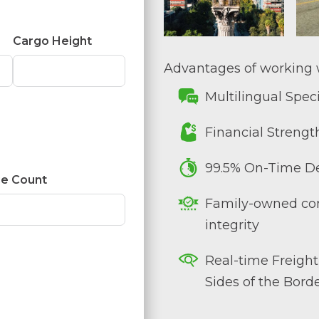
Cargo Height
Advantages of working w
Multilingual Speci
Financial Strengt
99.5% On-Time De
e Count
Family-owned co
integrity
Real-time Freight
Sides of the Bord