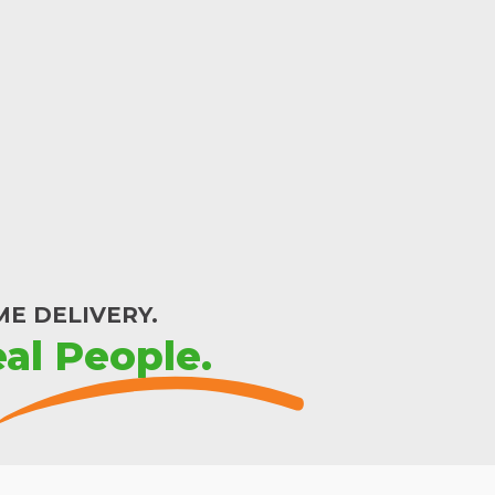
E DELIVERY.
al People.