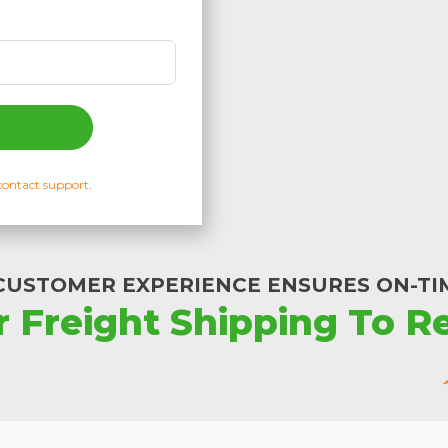
contact support
.
CUSTOMER EXPERIENCE ENSURES ON-TIM
r Freight Shipping To Re