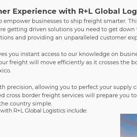
r Experience with R+L Global Logi
 to empower businesses to ship freight smarter. T
’re getting driven solutions you need to get down t
ions and providing an unparalleled customer exp
ives you instant access to our knowledge on busines
 freight will move efficiently as it crosses the 
xico.
th precision, allowing you to perfect your suppl
ced cross border freight services will prepare you
the country simple.
 with R+L Global Logistics include: