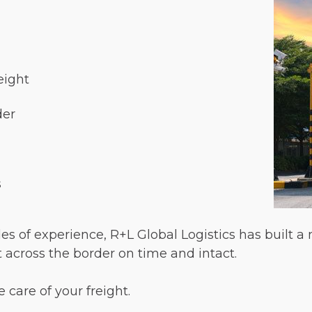
eight
der
s
s of experience, R+L Global Logistics has built a
t across the border on time and intact.
 care of your freight.