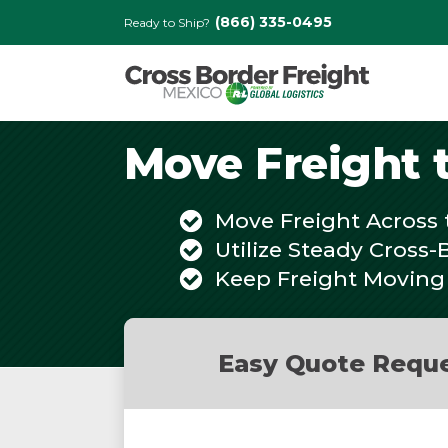
(866) 335-0495
Ready to Ship?
Move Freight 
Move Freight Across 
Utilize Steady Cross-
Keep Freight Moving
Easy Quote Requ