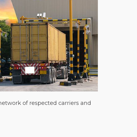
 network of respected carriers and