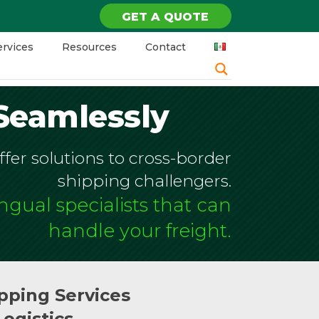
GET A QUOTE
ervices
Resources
Contact
Seamlessly
fer solutions to cross-border
shipping challengers.
ingual specialists that can
handle your freight.
pping Services
Logistics