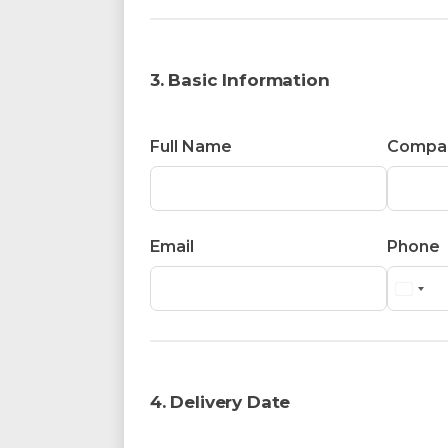
3. Basic Information
Full Name
Compa
Email
Phone
4. Delivery Date