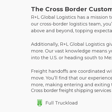
The Cross Border Custome
R+L Global Logistics has a mission
our cross-border logistics team, you
above and beyond, topping expectat
Additionally, R+L Global Logistics g
more. Our vast knowledge means your
into the U.S. or heading south to Me
Freight handoffs are coordinated wi
move. You’ll find that our experien
more, making entering and exiting 
Cross border freight shipping services
Full Truckload