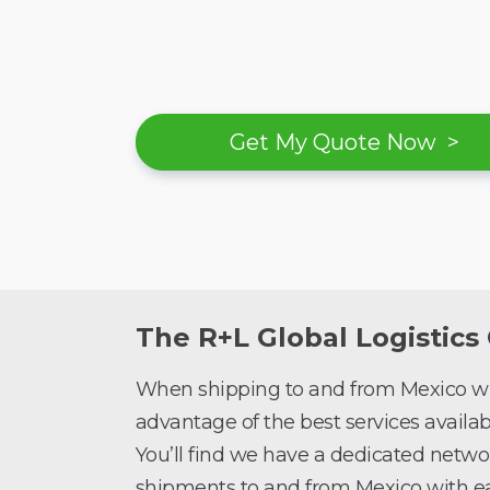
Get My Quote Now >
The R+L Global Logistics
When shipping to and from Mexico wit
advantage of the best services availabl
You’ll find we have a dedicated netwo
shipments to and from Mexico with ea