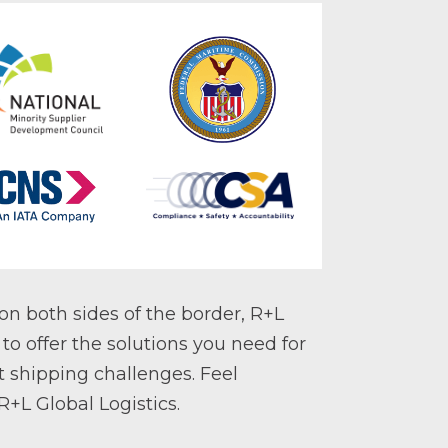
on both sides of the border, R+L
 to offer the solutions you need for
t shipping challenges. Feel
+L Global Logistics.