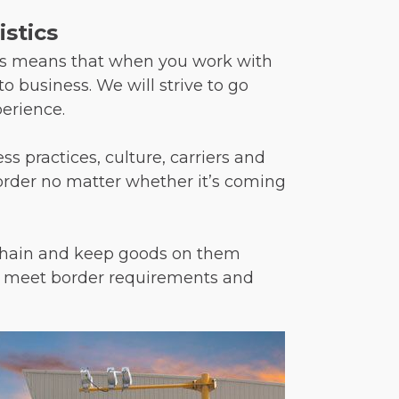
stics
his means that when you work with
o business. We will strive to go
erience.
s practices, culture, carriers and
border no matter whether it’s coming
y chain and keep goods on them
 to meet border requirements and