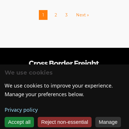
1
2
3
Next »
We use cookies
R+L Global Logistics
We use cookies to improve your experience.
315 NE 14th St., Ocala, FL 34470
Manage your preferences below.
(866) 335-0495
© Copyright
2026
R+L Global Logistics. All Rights Reserved
Cookies
Privacy Policy
Privacy policy
Accept all
Reject non‑essential
Manage
Get My Freight Quote >