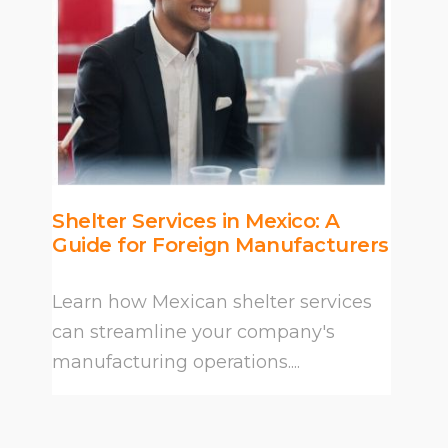
Shelter Services in Mexico: A
Guide for Foreign Manufacturers
Learn how Mexican shelter services
can streamline your company's
manufacturing operations....