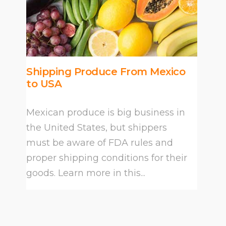
Shipping Produce From Mexico
to USA
Mexican produce is big business in
the United States, but shippers
must be aware of FDA rules and
proper shipping conditions for their
goods. Learn more in this...