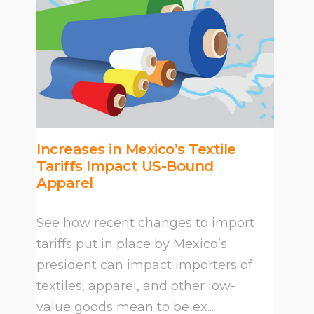
Increases in Mexico’s Textile
Tariffs Impact US-Bound
Apparel
See how recent changes to import
tariffs put in place by Mexico’s
president can impact importers of
textiles, apparel, and other low-
value goods mean to be ex...