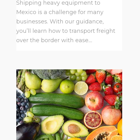
Shipping heavy equipment to
Mexico is a challenge for many
businesses. With our guidance,
you’ll learn how to transport freight
over the border with ease....