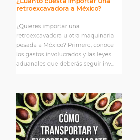
¿Cuánto cuesta importar una
retroexcavadora a México?
¿Quieres importar una
retroexcavadora u otra maquinaria
pesada a México? Primero, conoce
los gastos involucrados y las leyes
aduanales que deberás seguir inv...