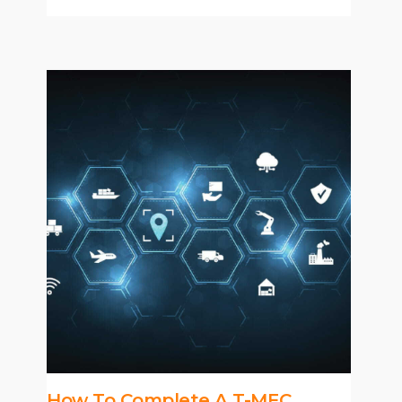
How To Complete A T-MEC