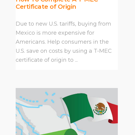
Certificate of Origin
Due to new U.S. tariffs, buying from
Mexico is more expensive for
Americans. Help consumers in the
U.S. save on costs by using a T-MEC
certificate of origin to ...