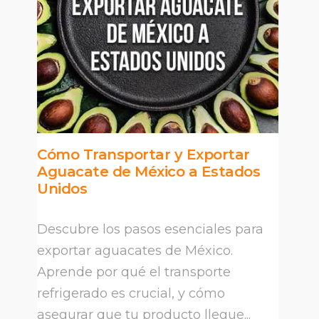
Cómo Transportar y Exportar
Aguacate de México a Estados
Unidos
Descubre los pasos esenciales para
exportar aguacates de México.
Aprende por qué el transporte
refrigerado es crucial, y cómo
asegurar que tu producto llegue...