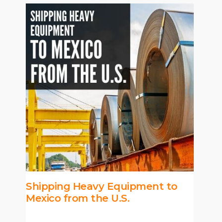
Shipping Heavy Equipment to
Mexico from the U.S.