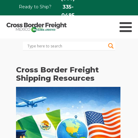
Ready to Ship?
335-
0495
Cross Border Freight
Shipping Resources