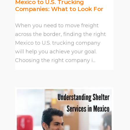
Mexico to U.S. Trucking
Companies: What to Look For
When you need to move freight
across the border, finding the right
Mexico to U.S. trucking company
will help you achieve your goal.
Choosing the right company i...