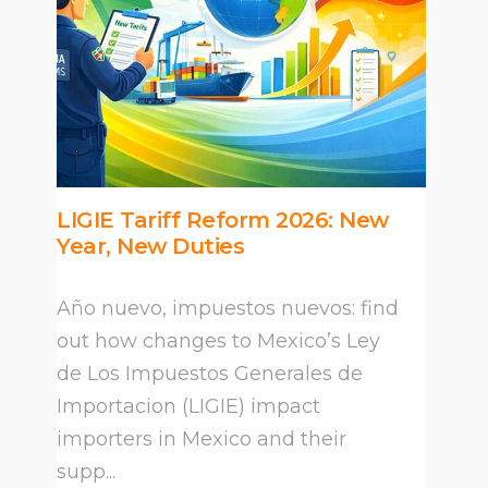
LIGIE Tariff Reform 2026: New
Year, New Duties
Año nuevo, impuestos nuevos: find
out how changes to Mexico’s Ley
de Los Impuestos Generales de
Importacion (LIGIE) impact
importers in Mexico and their
supp...