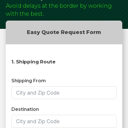
Avoid delays at the border by working
with the best.
Easy Quote Request Form
1. Shipping Route
Shipping From
Destination