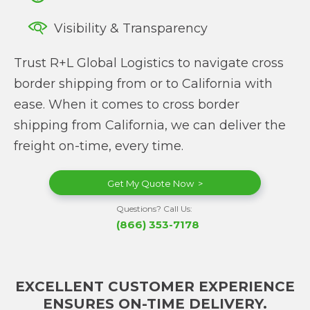
Visibility & Transparency
Trust R+L Global Logistics to navigate cross
border shipping from or to California with
ease. When it comes to cross border
shipping from California, we can deliver the
freight on-time, every time.
Get My Quote Now >
Questions? Call Us:
(866) 353-7178
EXCELLENT CUSTOMER EXPERIENCE
ENSURES ON-TIME DELIVERY.