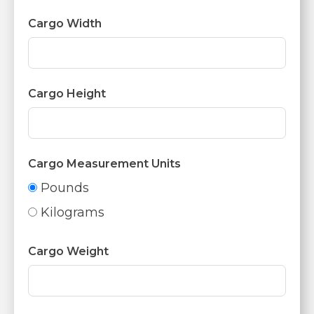
Cargo Width
Cargo Height
Cargo Measurement Units
Pounds
Kilograms
Cargo Weight