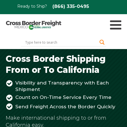
Ready to Ship?
(866) 335-0495
Cross Border Shipping
From or To California
Visibility and Transparency with Each
Shipment
Count on On-Time Service Every Time
Send Freight Across the Border Quickly
Make international shipping to or from
California easy.