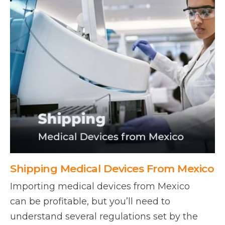
Shipping Medical Devices From Mexico
Importing medical devices from Mexico
can be profitable, but you’ll need to
understand several regulations set by the