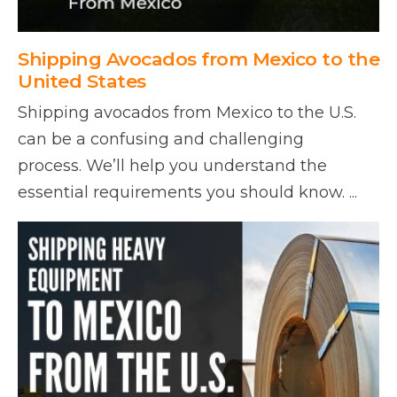
Shipping Avocados from Mexico to the
United States
Shipping avocados from Mexico to the U.S.
can be a confusing and challenging
process. We’ll help you understand the
essential requirements you should know. ...