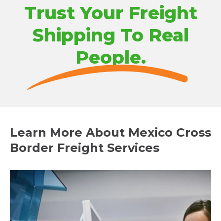
Trust Your Freight
Shipping To Real
People.
Learn More About Mexico Cross
Border Freight Services