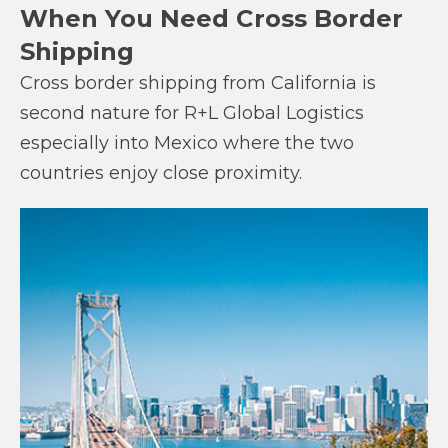
When You Need Cross Border
Shipping
Cross border shipping from California is
second nature for R+L Global Logistics
especially into Mexico where the two
countries enjoy close proximity.