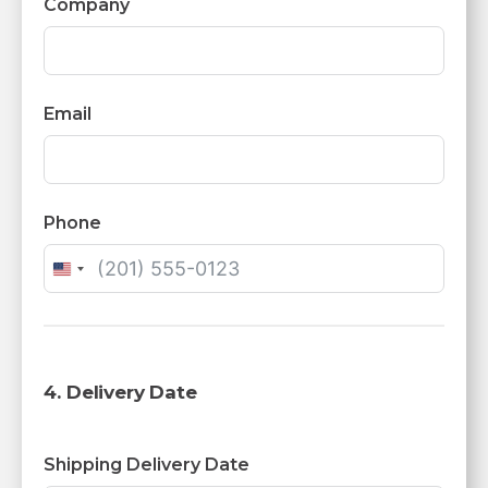
Company
Email
Phone
United
States
+1
4. Delivery Date
Shipping Delivery Date