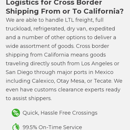
Logistics for Cross Border
Shipping From or To California?
We are able to handle LTL freight, full
truckload, refrigerated, dry van, expedited
and a number of other options to deliver a
wide assortment of goods. Cross border
shipping from California means goods
traveling directly south from Los Angeles or
San Diego through major ports in Mexico
including Calexico, Otay Mesa, or Tecate. We
even have customs clearance experts ready
to assist shippers.
Quick, Hassle Free Crossings
99.5% On-Time Service