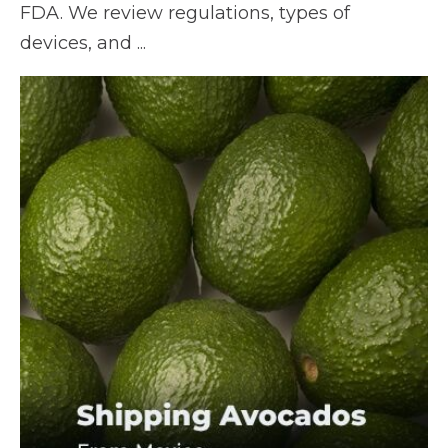
FDA. We review regulations, types of
devices, and ...