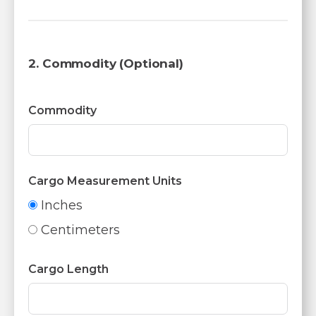
2. Commodity (Optional)
Commodity
Cargo Measurement Units
Inches
Centimeters
Cargo Length