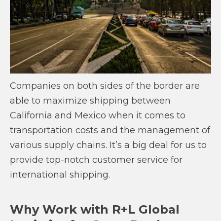
Companies on both sides of the border are
able to maximize shipping between
California and Mexico when it comes to
transportation costs and the management of
various supply chains. It’s a big deal for us to
provide top-notch customer service for
international shipping.
Why Work with R+L Global