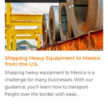
Shipping Heavy Equipment to Mexico
from the U.S.
Shipping heavy equipment to Mexico is a
challenge for many businesses. With our
guidance, you’ll learn how to transport
freight over the border with ease....