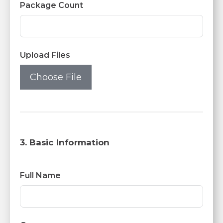
Package Count
Upload Files
Choose File
3. Basic Information
Full Name