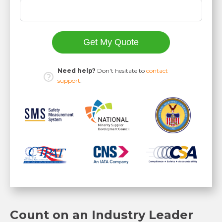
Get My Quote
Need help?
Don't hesitate to
contact
support
.
Count on an Industry Leader