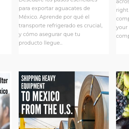
acros
para exportar aguacates de
right
México. Aprende por qué el
comp
transporte refrigerado es crucial,
your
y cómo asegurar que tu
compa
producto llegue...