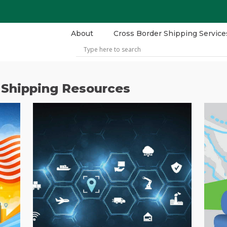
About
Cross Border Shipping Service
 Shipping Resources