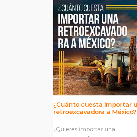
¿Cuánto cuesta importar 
retroexcavadora a México?
¿Quieres importar una