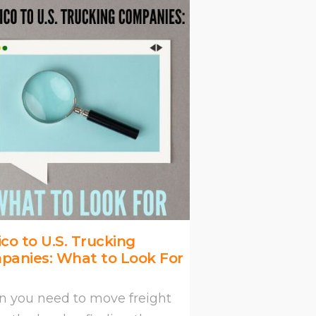
co to U.S. Trucking
panies: What to Look For
 you need to move freight