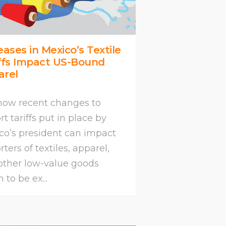
eases in Mexico’s Textile
ffs Impact US-Bound
arel
how recent changes to
t tariffs put in place by
co’s president can impact
ters of textiles, apparel,
other low-value goods
to be ex...