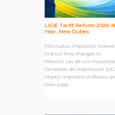
LIGIE Tariff Reform 2026: 
Year, New Duties
Año nuevo, impuestos nuevos:
find out how changes to
Mexico’s Ley de Los Impuesto
Generales de Importacion (LIG
impact importers in Mexico a
their supp...