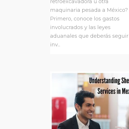
retroexcavadora u otra
maquinaria pesada a México?
Primero, conoce los gastos
involucrados y las leyes
aduanales que deberás seguir
inv...