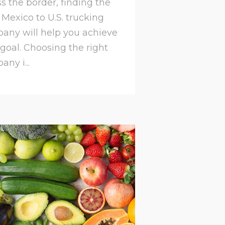
s the border, finding the
 Mexico to U.S. trucking
any will help you achieve
 goal. Choosing the right
ny i...