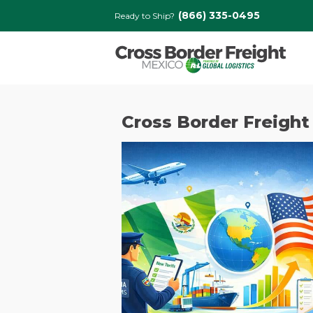
(866) 335-0495
Ready to Ship?
Cross Border Freight