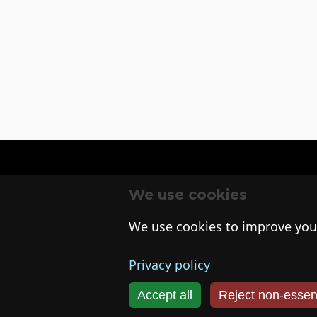
We use cookies
We use cookies to improve you
Privacy policy
Accept all
Reject non‑essent