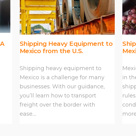
 A
Shipping Heavy Equipment to
Shi
Mexico from the U.S.
Mex
Shipping heavy equipment to
Mexi
Mexico is a challenge for many
in th
businesses. With our guidance,
ship
you’ll learn how to transport
rule
freight over the border with
condi
ease....
more 