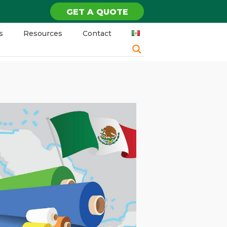
GET A QUOTE
s
Resources
Contact