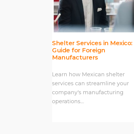
Shelter Services in Mexico:
Guide for Foreign
Manufacturers
Learn how Mexican shelter
services can streamline your
company's manufacturing
operations....