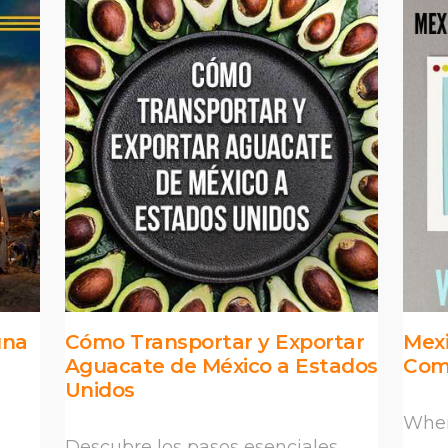
una
Cómo Transportar y Exportar
Mexi
Aguacate de México a Estados
Com
Unidos
When
Descubre los pasos esenciales