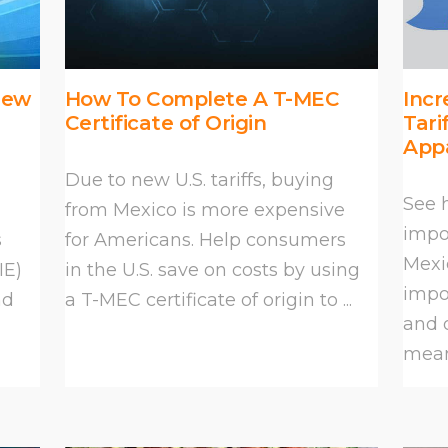
New
How To Complete A T-MEC
Incr
Certificate of Origin
Tari
App
Due to new U.S. tariffs, buying
See 
from Mexico is more expensive
impor
s
for Americans. Help consumers
Mexi
IE)
in the U.S. save on costs by using
impor
nd
a T-MEC certificate of origin to ...
and 
mean 