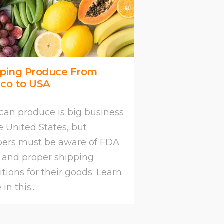
pping Produce From
ico to USA
can produce is big business
e United States, but
pers must be aware of FDA
s and proper shipping
tions for their goods. Learn
in this...